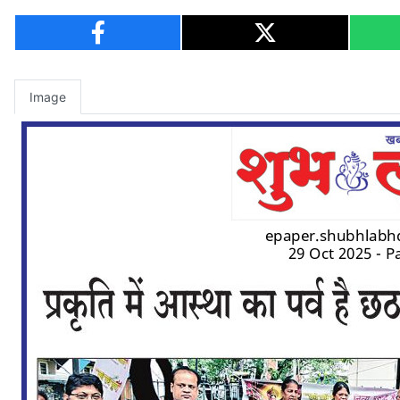
Image