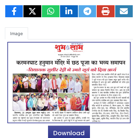
Image
Download