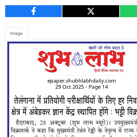
Image