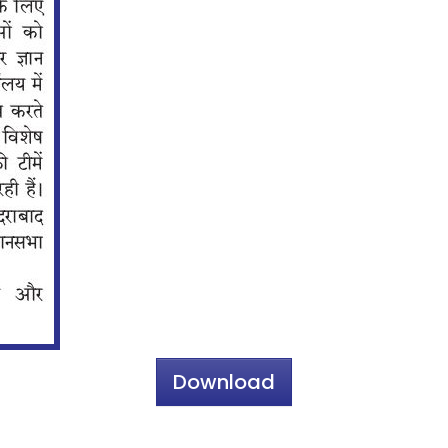
Download