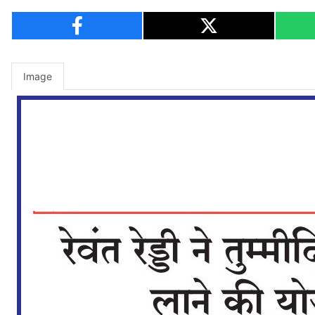
Image