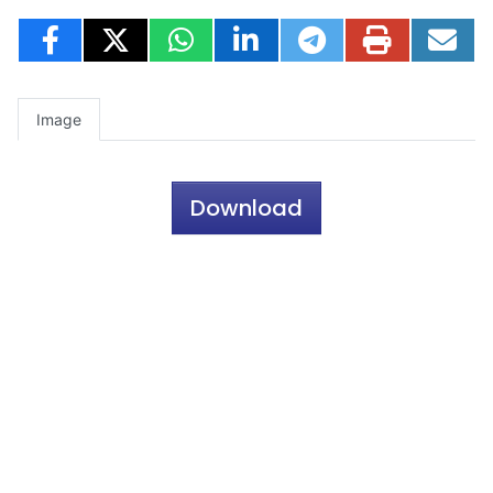
Image
Download