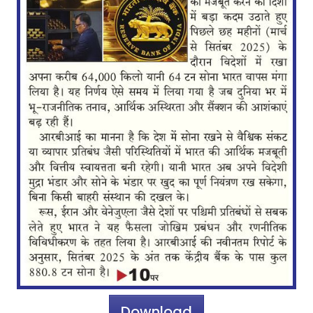
Download