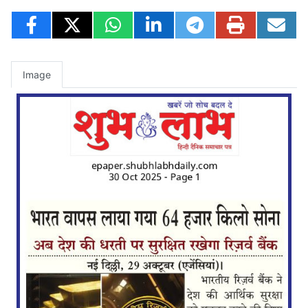
Image