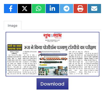
Image
Download