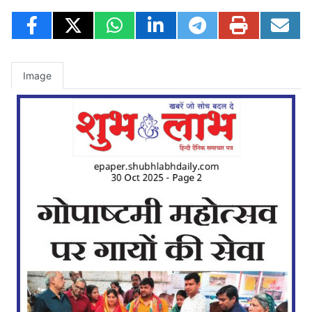
Image