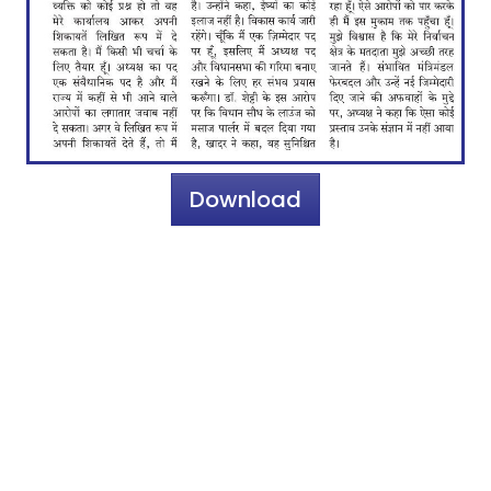
Download