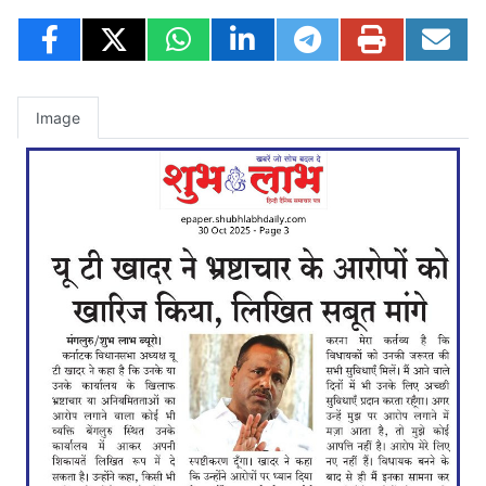
Image