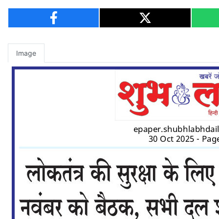
Image