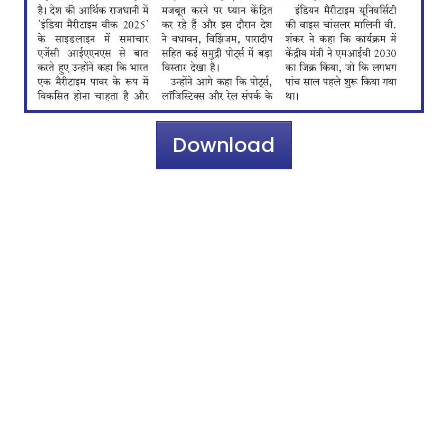
Download