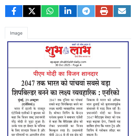
Image