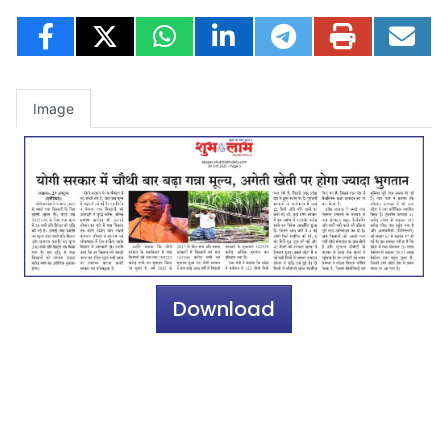
Image
Download