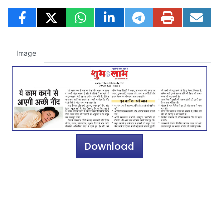
Image
Download