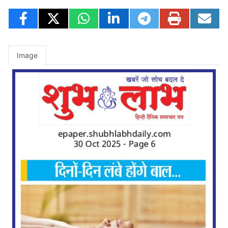
Image