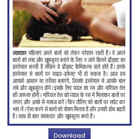
Download