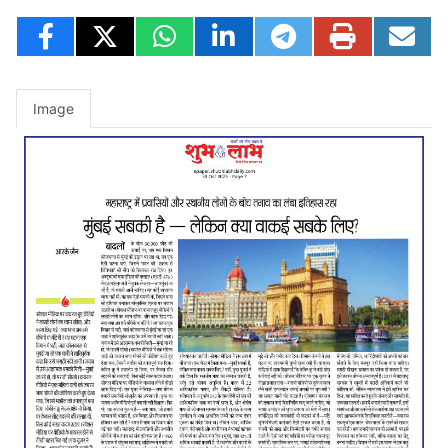
Image