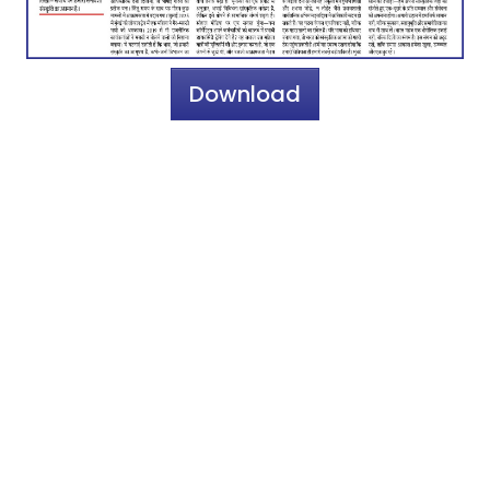
Download