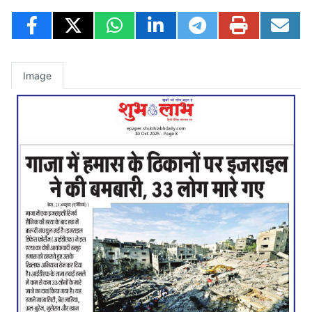
Image