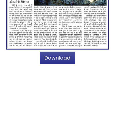
Download