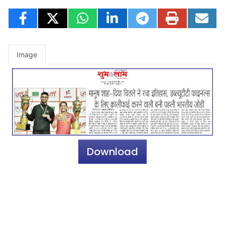
Image
Download