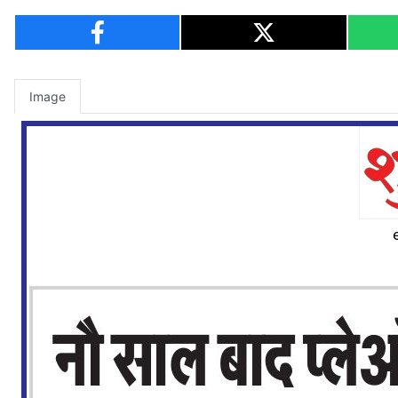
Image