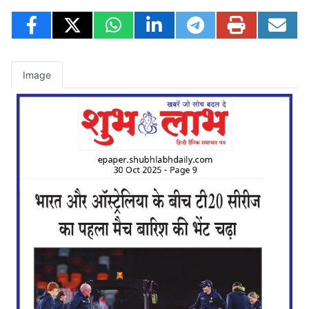
Image