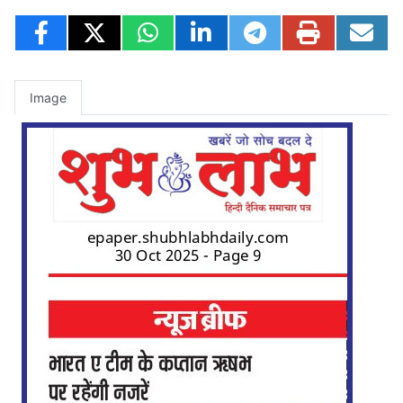
Image