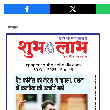
Image