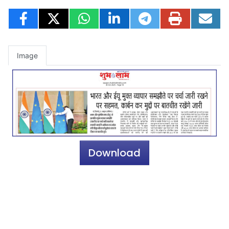
Image
Download