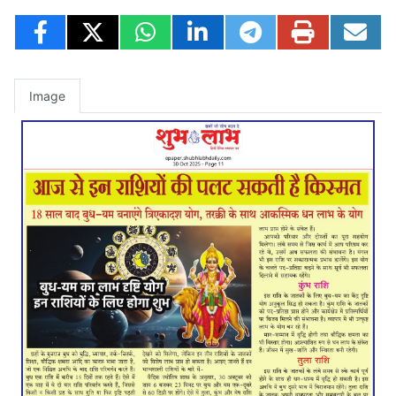
Image