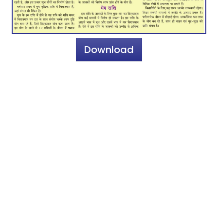
Download