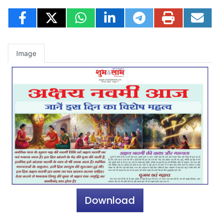
Image
Download