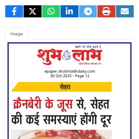
Image