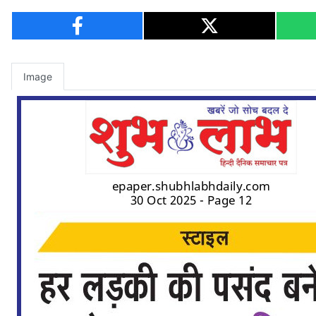
Image