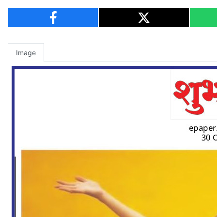
Image