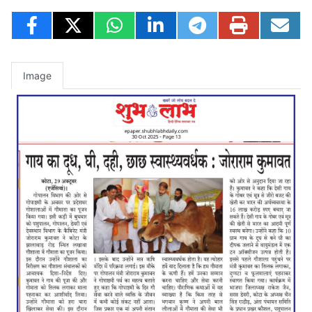
Image