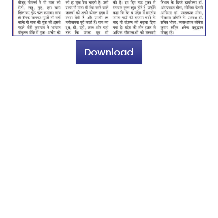
Download