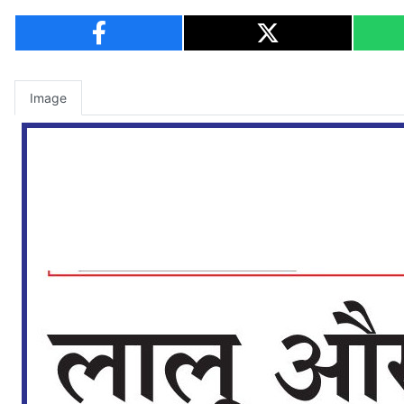
Image