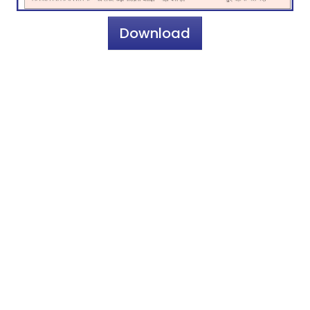
Download