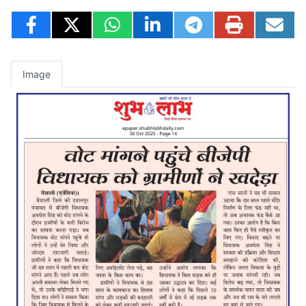
Image