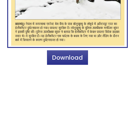
Download