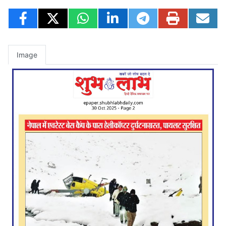
Image