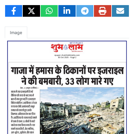
Image