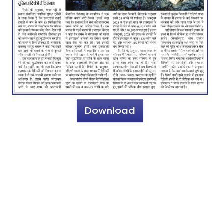
Download