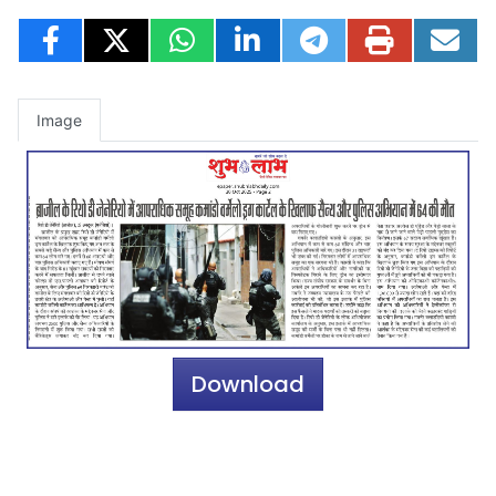
Image
Download