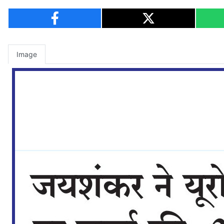
Image