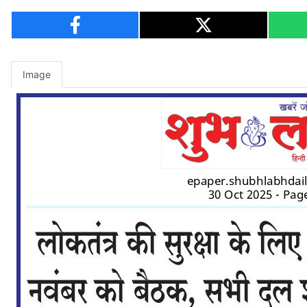
Image