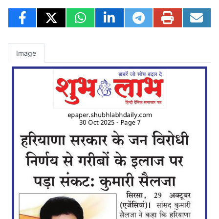
Image