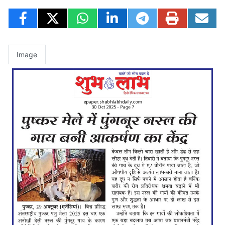
Image