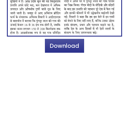
Download