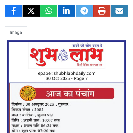
Image