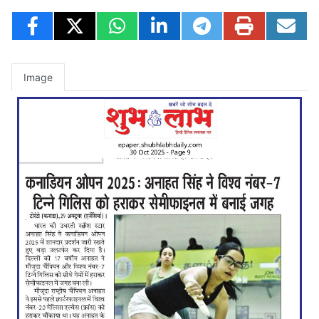
Image