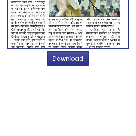
Download