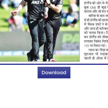
Download