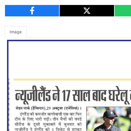
Image