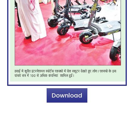
Download