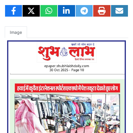
Image