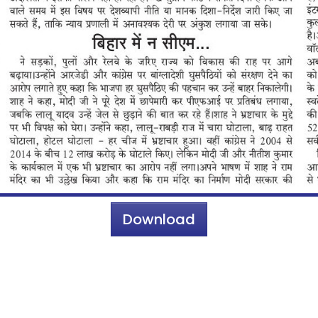
Download