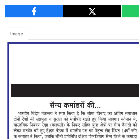
Image