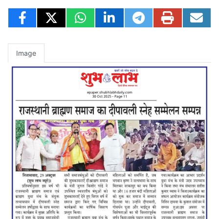
Image