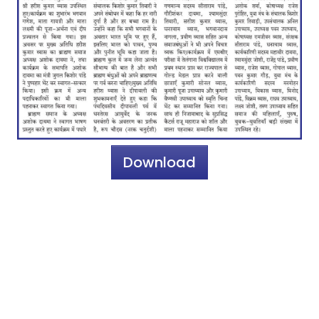
Download