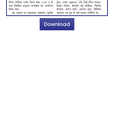
Download