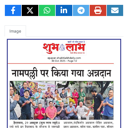
Image