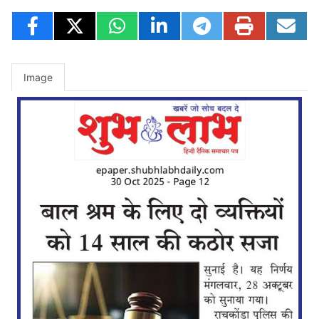
Image