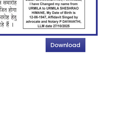
Download