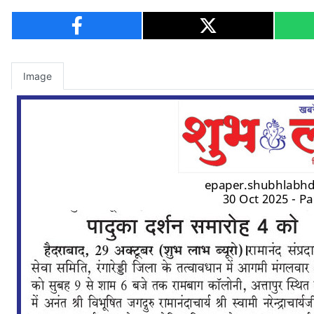
Image