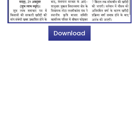
Download