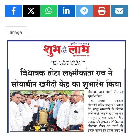
Image