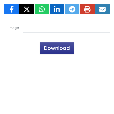
Image
Download