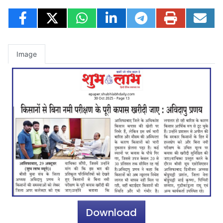
Image
Download