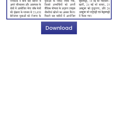
Download