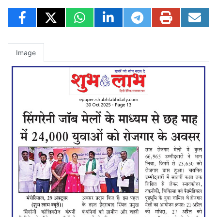
Image